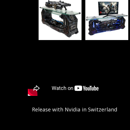
Release with Nvidia in Switzerland